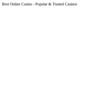
Best Online Casino - Popular & Trusted Casinos