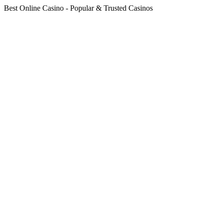
Best Online Casino - Popular & Trusted Casinos