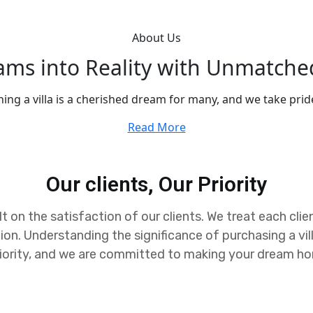
About Us
eams into Reality with Unmatche
ing a villa is a cherished dream for many, and we take pride
Read More
Our clients, Our Priority
t on the satisfaction of our clients. We treat each clie
ion. Understanding the significance of purchasing a vi
 priority, and we are committed to making your dream home