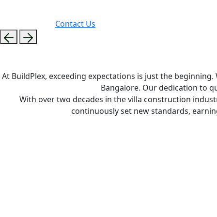
Contact Us
At BuildPlex, exceeding expectations is just the beginning
Bangalore. Our dedication to qu
With over two decades in the villa construction indust
continuously set new standards, earni