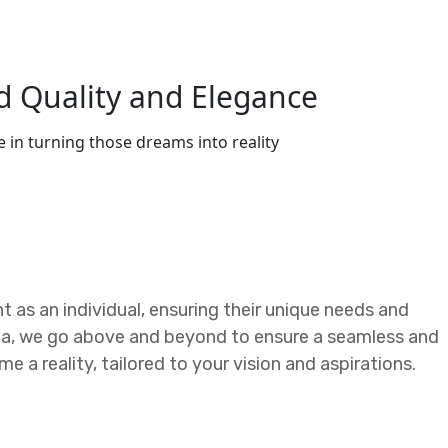
d Quality and Elegance
 in turning those dreams into reality
nt as an individual, ensuring their unique needs and
lla, we go above and beyond to ensure a seamless and
 a reality, tailored to your vision and aspirations.