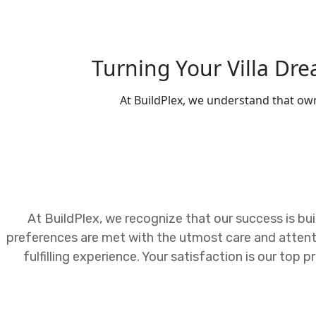
Turning Your Villa Dr
At BuildPlex, we understand that own
At BuildPlex, we recognize that our success is buil
preferences are met with the utmost care and attent
fulfilling experience. Your satisfaction is our top