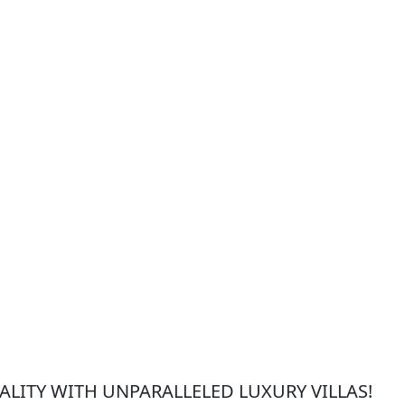
LITY WITH UNPARALLELED LUXURY VILLAS!