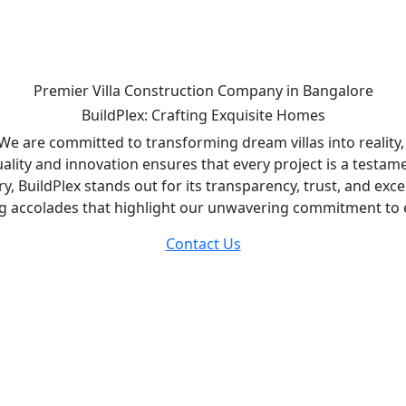
Premier Villa Construction Company in Bangalore
BuildPlex: Crafting Exquisite Homes
. We are committed to transforming dream villas into reality
ality and innovation ensures that every project is a testam
ry, BuildPlex stands out for its transparency, trust, and ex
ng accolades that highlight our unwavering commitment to 
Contact Us