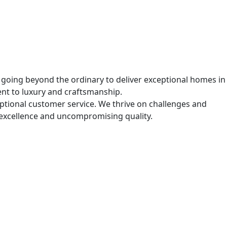
, going beyond the ordinary to deliver exceptional homes in
ent to luxury and craftsmanship.
ceptional customer service. We thrive on challenges and
excellence and uncompromising quality.