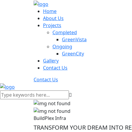
Home
About Us
Projects
Completed
GreenVista
Ongoing
GreenCity
Gallery
Contact Us
Contact Us
BuildPlex Infra
TRANSFORM YOUR DREAM INTO REA