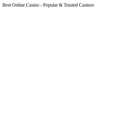
Best Online Casino - Popular & Trusted Casinos