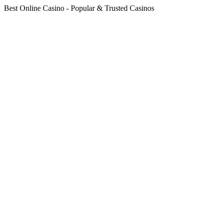
Best Online Casino - Popular & Trusted Casinos