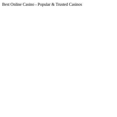
Best Online Casino - Popular & Trusted Casinos