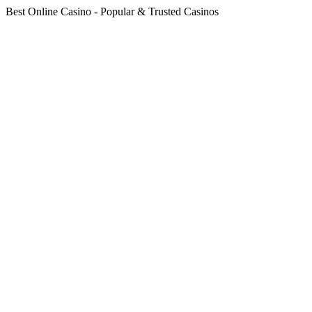
Best Online Casino - Popular & Trusted Casinos