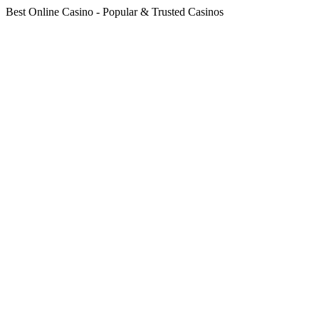
Best Online Casino - Popular & Trusted Casinos