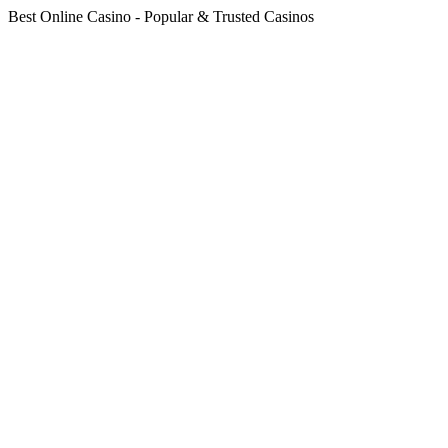
Best Online Casino - Popular & Trusted Casinos