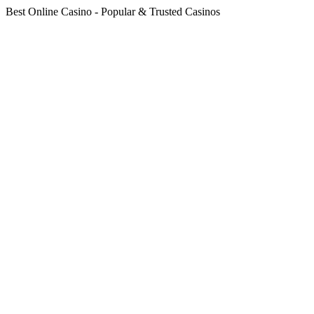
Best Online Casino - Popular & Trusted Casinos