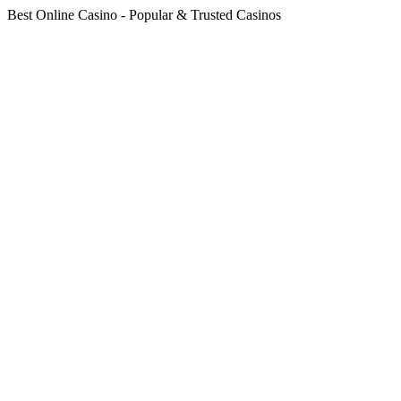
Best Online Casino - Popular & Trusted Casinos