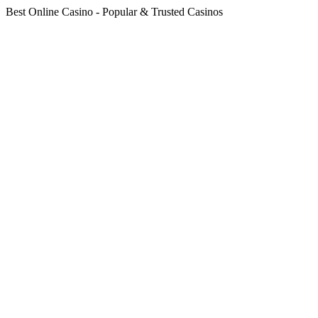
Best Online Casino - Popular & Trusted Casinos