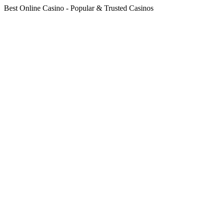
Best Online Casino - Popular & Trusted Casinos