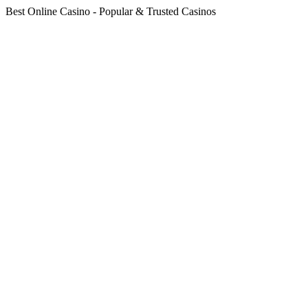
Best Online Casino - Popular & Trusted Casinos