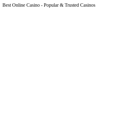
Best Online Casino - Popular & Trusted Casinos