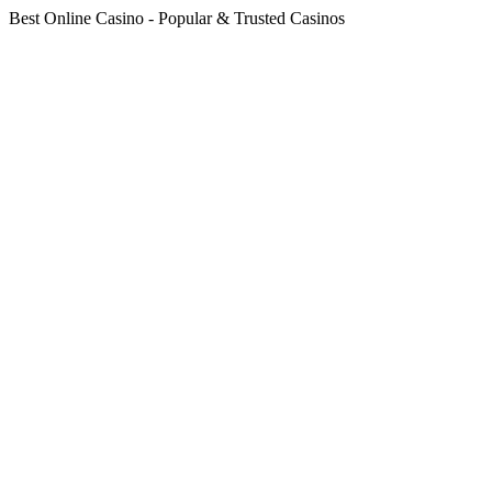
Best Online Casino - Popular & Trusted Casinos