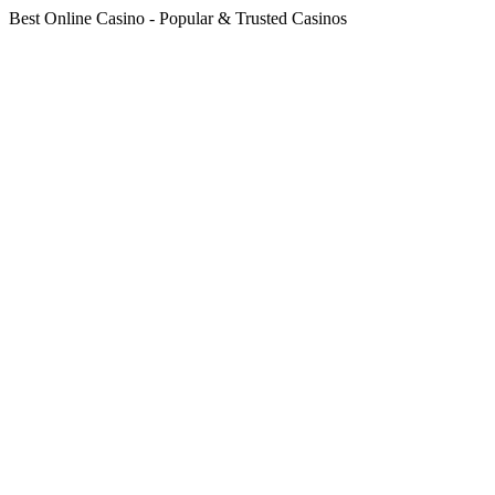
Best Online Casino - Popular & Trusted Casinos