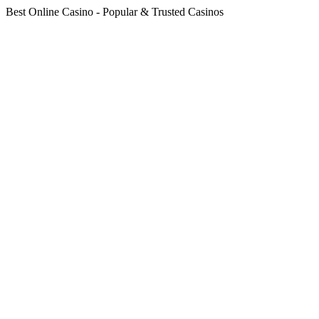
Best Online Casino - Popular & Trusted Casinos