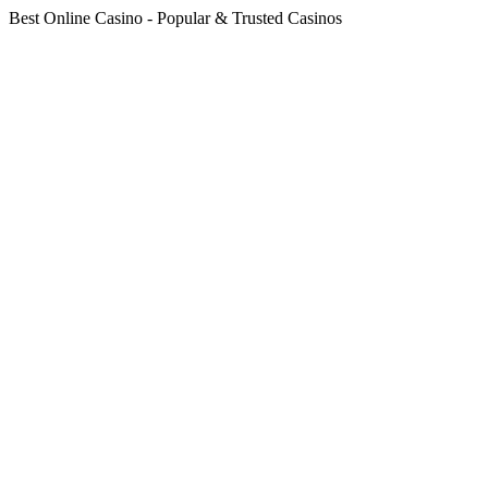
Best Online Casino - Popular & Trusted Casinos