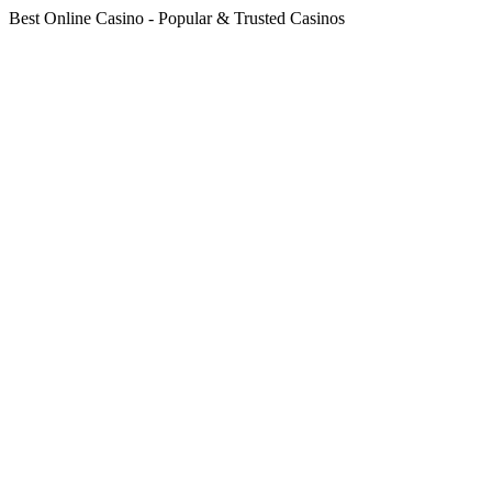
Best Online Casino - Popular & Trusted Casinos