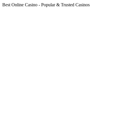
Best Online Casino - Popular & Trusted Casinos