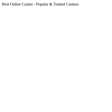
Best Online Casino - Popular & Trusted Casinos