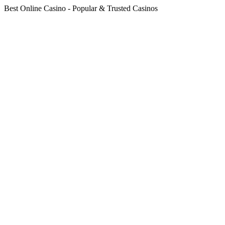
Best Online Casino - Popular & Trusted Casinos