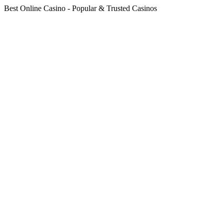
Best Online Casino - Popular & Trusted Casinos