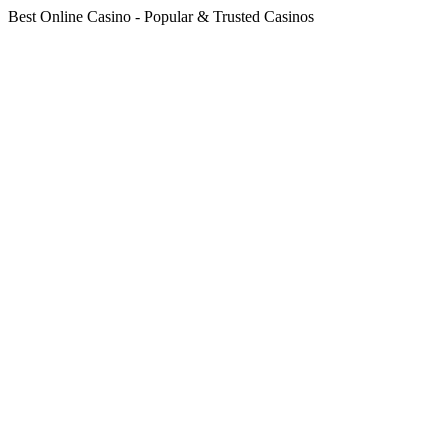
Best Online Casino - Popular & Trusted Casinos