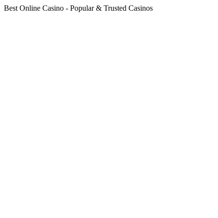
Best Online Casino - Popular & Trusted Casinos