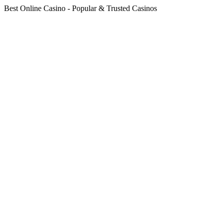
Best Online Casino - Popular & Trusted Casinos