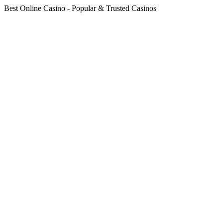
Best Online Casino - Popular & Trusted Casinos