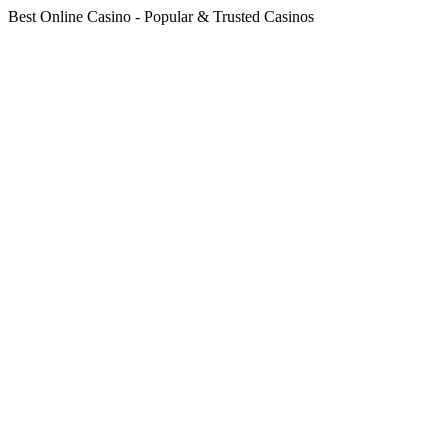
Best Online Casino - Popular & Trusted Casinos