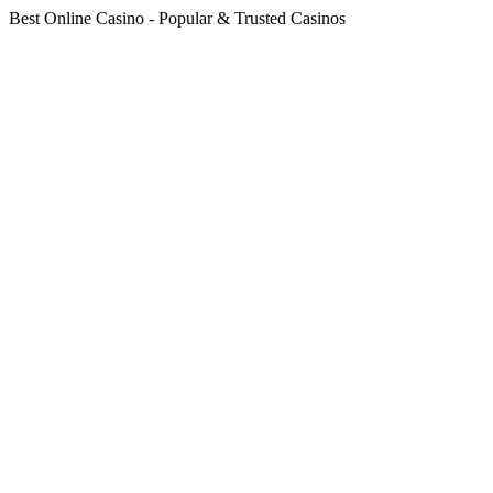
Best Online Casino - Popular & Trusted Casinos