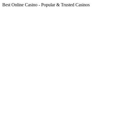
Best Online Casino - Popular & Trusted Casinos