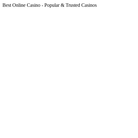
Best Online Casino - Popular & Trusted Casinos