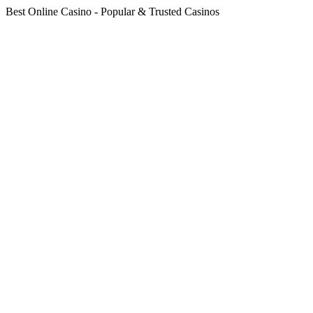
Best Online Casino - Popular & Trusted Casinos