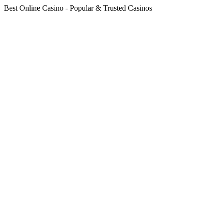
Best Online Casino - Popular & Trusted Casinos