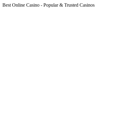
Best Online Casino - Popular & Trusted Casinos