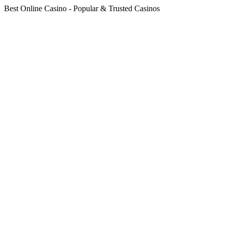
Best Online Casino - Popular & Trusted Casinos