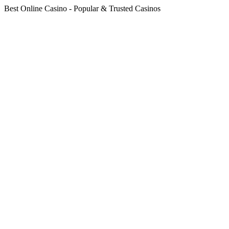
Best Online Casino - Popular & Trusted Casinos