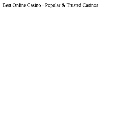
Best Online Casino - Popular & Trusted Casinos