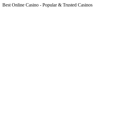
Best Online Casino - Popular & Trusted Casinos