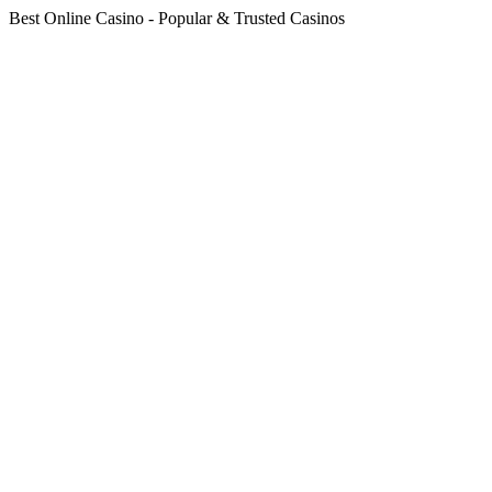
Best Online Casino - Popular & Trusted Casinos