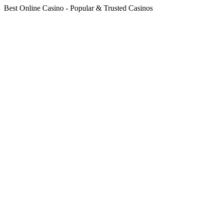
Best Online Casino - Popular & Trusted Casinos