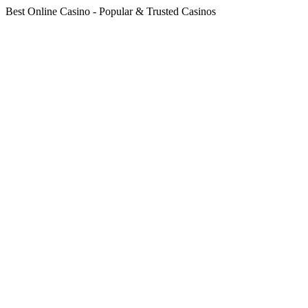
Best Online Casino - Popular & Trusted Casinos